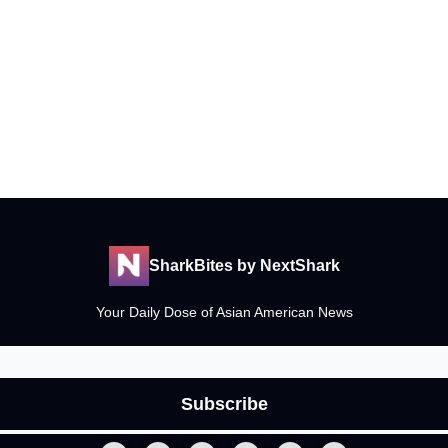
SharkBites by NextShark
Your Daily Dose of Asian American News