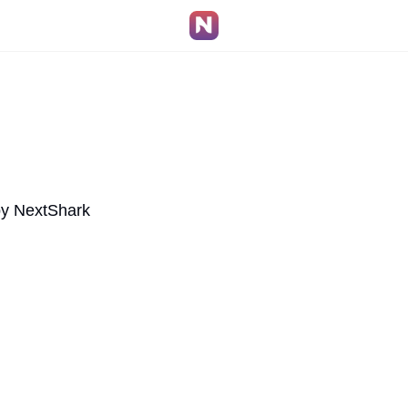
by NextShark