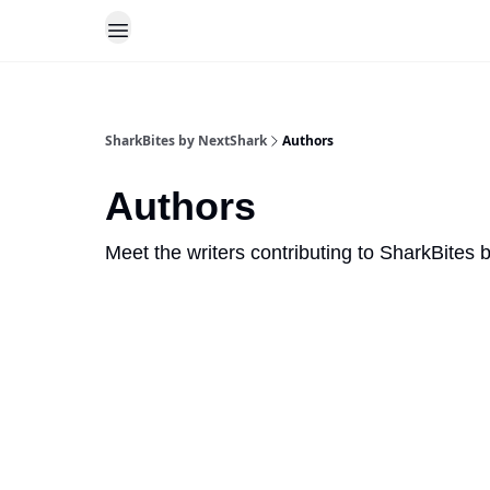
SharkBites by NextShark
Authors
Authors
Meet the writers contributing to
SharkBites 