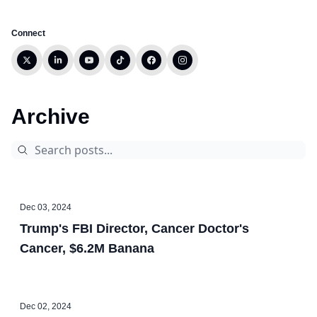
Connect
Archive
Dec 03, 2024
Trump's FBI Director, Cancer Doctor's
Cancer, $6.2M Banana
Dec 02, 2024