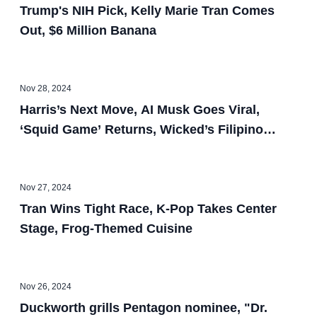
Trump's NIH Pick, Kelly Marie Tran Comes
Out, $6 Million Banana
Nov 28, 2024
Harris’s Next Move, AI Musk Goes Viral,
‘Squid Game’ Returns, Wicked’s Filipino
Designer
Nov 27, 2024
Tran Wins Tight Race, K-Pop Takes Center
Stage, Frog-Themed Cuisine
Nov 26, 2024
Duckworth grills Pentagon nominee, "Dr.