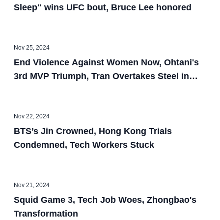
Sleep" wins UFC bout, Bruce Lee honored
Nov 25, 2024
End Violence Against Women Now, Ohtani's
3rd MVP Triumph, Tran Overtakes Steel in
OC, Berkeley's 1st Asian Mayor, $6M Banana
Bought by Crypto Mogul, BAFTA Honors
Asian Talent, Burglars Target Asians, Tiny
Nov 22, 2024
Bot Leads Robot Escape
BTS’s Jin Crowned, Hong Kong Trials
Condemned, Tech Workers Stuck
Nov 21, 2024
Squid Game 3, Tech Job Woes, Zhongbao's
Transformation