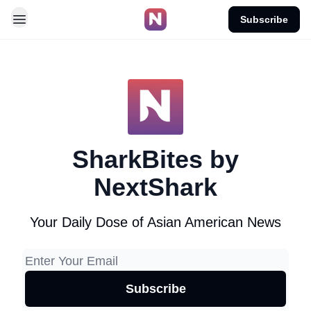
Subscribe
SharkBites by
NextShark
Your Daily Dose of Asian American News