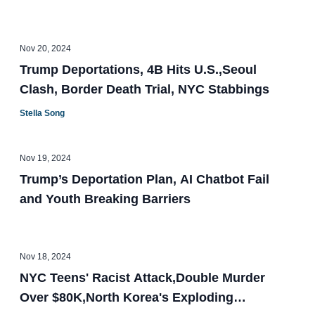
Nov 20, 2024
Trump Deportations, 4B Hits U.S.,Seoul
Clash, Border Death Trial, NYC Stabbings
Stella Song
Nov 19, 2024
Trump’s Deportation Plan, AI Chatbot Fail
and Youth Breaking Barriers
Nov 18, 2024
NYC Teens' Racist Attack,Double Murder
Over $80K,North Korea's Exploding