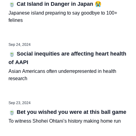
🍵 Cat Island in Danger in Japan 😭
Japanese island preparing to say goodbye to 100+
felines
Sep 24, 2024
🍵 Social inequities are affecting heart health
of AAPI
Asian Americans often underrepresented in health
research
Sep 23, 2024
🍵 Bet you wished you were at this ball game
To witness Shohei Ohtani's history making home run