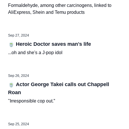
Formaldehyde, among other carcinogens, linked to
AliExpress, Shein and Temu products
Sep 27, 2024
🍵 Heroic Doctor saves man's life
...oh and she's a J-pop idol
Sep 26, 2024
🍵 Actor George Takei calls out Chappell
Roan
"Irresponsible cop out.”
Sep 25, 2024