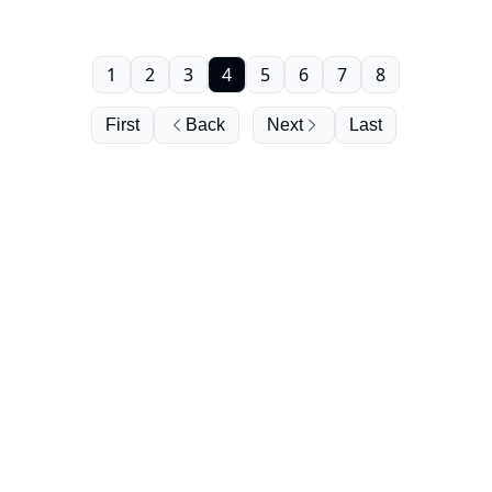
1
2
3
4
5
6
7
8
First
Back
Next
Last