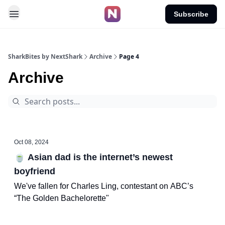
Subscribe
SharkBites by NextShark
Archive
Page 4
Archive
Oct 08, 2024
🍵 Asian dad is the internet’s newest
boyfriend
We've fallen for Charles Ling, contestant on ABC’s
“The Golden Bachelorette"