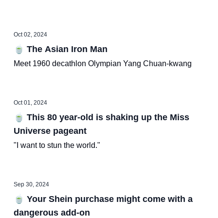
Oct 02, 2024
🍵 The Asian Iron Man
Meet 1960 decathlon Olympian Yang Chuan-kwang
Oct 01, 2024
🍵 This 80 year-old is shaking up the Miss
Universe pageant
"I want to stun the world."
Sep 30, 2024
🍵 Your Shein purchase might come with a
dangerous add-on