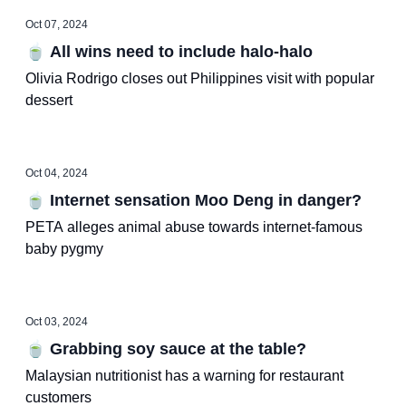
Oct 07, 2024
🍵 All wins need to include halo-halo
Olivia Rodrigo closes out Philippines visit with popular
dessert
Oct 04, 2024
🍵 Internet sensation Moo Deng in danger?
PETA alleges animal abuse towards internet-famous
baby pygmy
Oct 03, 2024
🍵 Grabbing soy sauce at the table?
Malaysian nutritionist has a warning for restaurant
customers