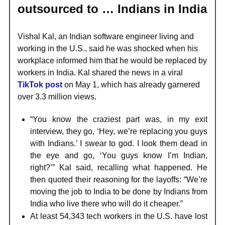
outsourced to … Indians in India
Vishal Kal, an Indian software engineer living and
working in the U.S., said he was shocked when his
workplace informed him that he would be replaced by
workers in India. Kal shared the news in a viral
TikTok post
on May 1, which has already garnered
over 3.3 million views.
“You know the craziest part was, in my exit
interview, they go, ‘Hey, we’re replacing you guys
with Indians.’ I swear to god. I look them dead in
the eye and go, ‘You guys know I’m Indian,
right?’” Kal said, recalling what happened. He
then quoted their reasoning for the layoffs: “We’re
moving the job to India to be done by Indians from
India who live there who will do it cheaper.”
At least 54,343 tech workers in the U.S. have lost