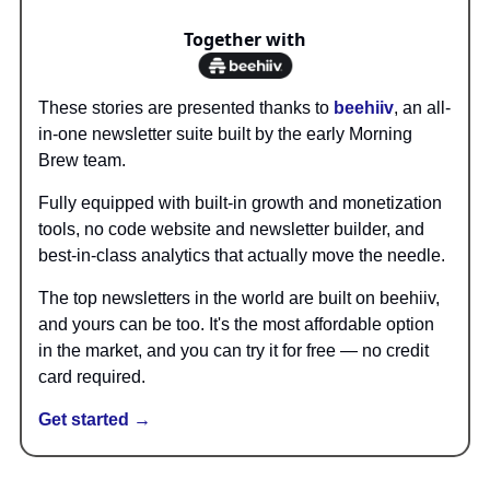
Together with
These stories are presented thanks to
beehiiv
, an all-
in-one newsletter suite built by the early Morning
Brew team.
Fully equipped with built-in growth and monetization
tools, no code website and newsletter builder, and
best-in-class analytics that actually move the needle.
The top newsletters in the world are built on beehiiv,
and yours can be too. It's the most affordable option
in the market, and you can try it for free — no credit
card required.
Get started →