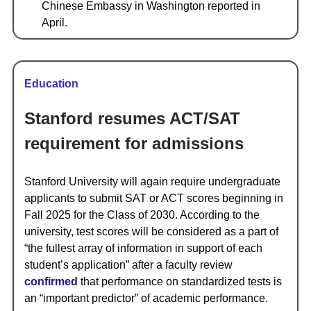
Chinese Embassy in Washington reported in
April.
Education
Stanford resumes ACT/SAT
requirement for admissions
Stanford University will again require undergraduate
applicants to submit SAT or ACT scores beginning in
Fall 2025 for the Class of 2030. According to the
university, test scores will be considered as a part of
“the fullest array of information in support of each
student’s application” after a faculty review
confirmed
that performance on standardized tests is
an “important predictor” of academic performance.