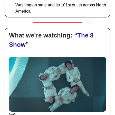
Washington state and its 101st outlet across North
America.
What we’re watching:
“
The 8
Show
”
Netflix