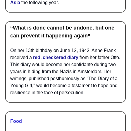
Asia
the following year.
“What is done cannot be undone, but one
can prevent it happening again”
On her 13th birthday on June 12, 1942, Anne Frank
received a
red, checkered diary
from her father Otto.
This diary would become her confidante during two
years in hiding from the Nazis in Amsterdam. Her
writings, published posthumously as "The Diary of a
Young Girl," would become a testament to hope and
resilience in the face of persecution.
Food