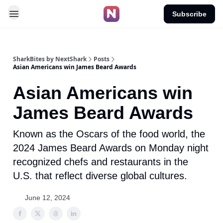
Subscribe
SharkBites by NextShark
Posts
Asian Americans win James Beard Awards
Asian Americans win
James Beard Awards
Known as the Oscars of the food world, the
2024 James Beard Awards on Monday night
recognized chefs and restaurants in the
U.S. that reflect diverse global cultures.
June 12, 2024