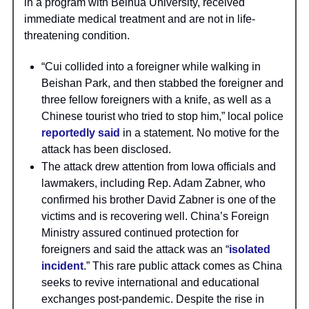
in a program with Beihua University, received
immediate medical treatment and are not in life-
threatening condition.
“Cui collided into a foreigner while walking in
Beishan Park, and then stabbed the foreigner and
three fellow foreigners with a knife, as well as a
Chinese tourist who tried to stop him,” local police
reportedly said
in a statement. No motive for the
attack has been disclosed.
The attack drew attention from Iowa officials and
lawmakers, including Rep. Adam Zabner, who
confirmed his brother David Zabner is one of the
victims and is recovering well. China’s Foreign
Ministry assured continued protection for
foreigners and said the attack was an “
isolated
incident
.” This rare public attack comes as China
seeks to revive international and educational
exchanges post-pandemic. Despite the rise in