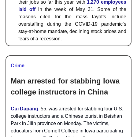
their jobs so far this year, with
1,270 employees
laid off
in the week of May 31. Some of the
reasons cited for the mass layoffs include
overstaffing during the COVID-19 pandemic’s
stay-at-home mandate, declining stock prices and
fears of a recession.
Crime
Man arrested for stabbing Iowa
college instructors in China
Cui Dapang
, 55, was arrested for stabbing four U.S.
college instructors and a Chinese tourist in Beishan
Park in Jilin province on Monday. The victims,
educators from Cornell College in Iowa participating