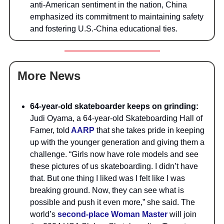
anti-American sentiment in the nation, China
emphasized its commitment to maintaining safety
and fostering U.S.-China educational ties.
More News
64-year-old skateboarder keeps on grinding:
Judi Oyama, a 64-year-old Skateboarding Hall of
Famer, told
AARP
that she takes pride in keeping
up with the younger generation and giving them a
challenge. “Girls now have role models and see
these pictures of us skateboarding. I didn’t have
that. But one thing I liked was I felt like I was
breaking ground. Now, they can see what is
possible and push it even more,” she said. The
world’s
second-place Woman Master
will join