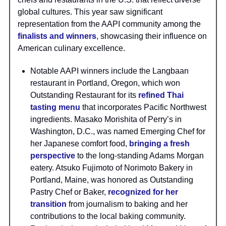
global cultures. This year saw significant
representation from the AAPI community among the
finalists and winners
, showcasing their influence on
American culinary excellence.
Notable AAPI winners include the Langbaan
restaurant in Portland, Oregon, which won
Outstanding Restaurant for its
refined Thai
tasting menu
that incorporates Pacific Northwest
ingredients. Masako Morishita of Perry’s in
Washington, D.C., was named Emerging Chef for
her Japanese comfort food,
bringing a fresh
perspective
to the long-standing Adams Morgan
eatery. Atsuko Fujimoto of Norimoto Bakery in
Portland, Maine, was honored as Outstanding
Pastry Chef or Baker,
recognized for her
transition
from journalism to baking and her
contributions to the local baking community.