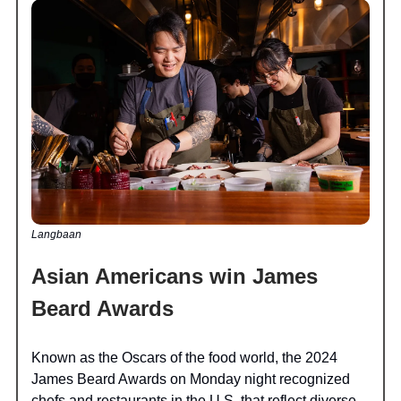
Langbaan
Asian Americans win James
Beard Awards
Known as the Oscars of the food world, the 2024
James Beard Awards on Monday night recognized
chefs and restaurants in the U.S. that reflect diverse