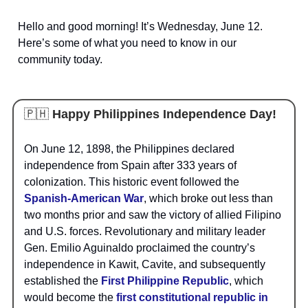
Hello and good morning! It’s Wednesday, June 12.
Here’s some of what you need to know in our
community today.
🇵🇭
Happy Philippines Independence Day!
On June 12, 1898, the Philippines declared
independence from Spain after 333 years of
colonization. This historic event followed the
Spanish-American War
, which broke out less than
two months prior and saw the victory of allied Filipino
and U.S. forces. Revolutionary and military leader
Gen. Emilio Aguinaldo proclaimed the country’s
independence in Kawit, Cavite, and subsequently
established the
First Philippine Republic
, which
would become the
first constitutional republic in