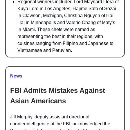
Regional winners included Lord Maynard Llera of
Kuya Lord in Los Angeles, Hajime Sato of Sozai
in Clawson, Michigan, Christina Nguyen of Hai
Hai in Minneapolis and Valerie Chang of Maty’s
in Miami. These chefs were named as
representing the best in their regions, with
cuisines ranging from Filipino and Japanese to
Vietnamese and Peruvian.
News
FBI Admits Mistakes Against
Asian Americans
Jill Murphy, deputy assistant director of
counterintelligence at the FBI, acknowledged the