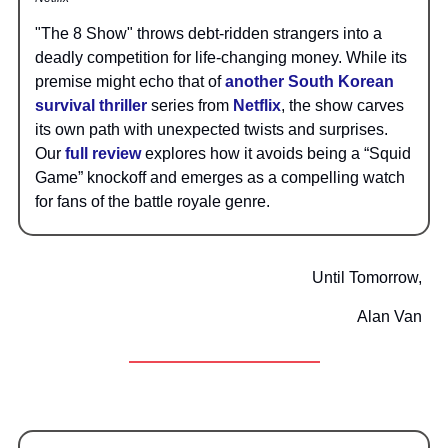
"The 8 Show" throws debt-ridden strangers into a
deadly competition for life-changing money. While its
premise might echo that of
another South Korean
survival thriller
series from
Netflix
, the show carves
its own path with unexpected twists and surprises.
Our
full review
explores how it avoids being a “Squid
Game” knockoff and emerges as a compelling watch
for fans of the battle royale genre.
Until Tomorrow,
Alan Van