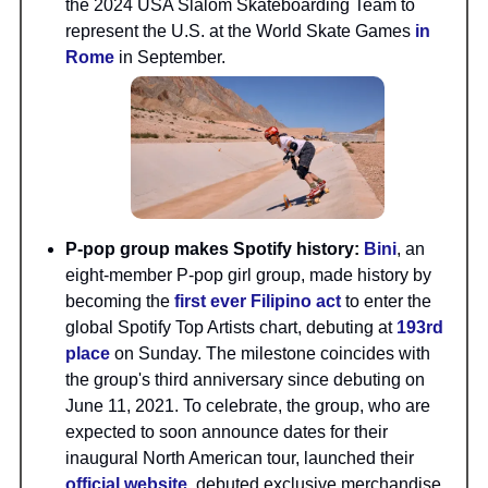
the 2024 USA Slalom Skateboarding Team to
represent the U.S. at the World Skate Games
in
Rome
in September.
P-pop group makes Spotify history:
Bini
, an
eight-member P-pop girl group, made history by
becoming the
first ever Filipino act
to enter the
global Spotify Top Artists chart, debuting at
193rd
place
on Sunday. The milestone coincides with
the group's third anniversary since debuting on
June 11, 2021. To celebrate, the group, who are
expected to soon announce dates for their
inaugural North American tour, launched their
official website
, debuted exclusive merchandise