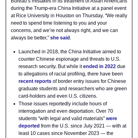
Bureau’s mistakes in its treatment of Asian Americans
during the Trump-era China Initiative at a panel event
at Rice University in Houston on Thursday. “We really
need to spend time listening to you and your
concerns, and we’re not always right, and we can
always be better,”
she said
.
Launched in 2018, the China Initiative aimed to
counter Chinese espionage and threats to U.S.
research security. But while it
ended in 2022
due
to allegations of racial profiling, there have been
recent reports
of border entry issues for Chinese
graduate students and researchers who are green
card-holders and even U.S. citizens.
Those issues reportedly include hours of
interrogation and even deportation. Over 70
students “with legal and valid materials”
were
deported
from the U.S. since July 2021 — with at
least 10 cases since November 2023 — the