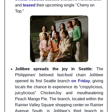
and
teased
their upcoming single "Cherry on
Top.”
Jollibee spreads the joy in Seattle:
The
Philippines’ beloved fast-food chain Jollibee
opened its first Seattle branch
on Friday
, giving
locals the chance to experience its “crispylicious,
juicylicious” ChickenJoy and mouthwatering
Peach Mango Pie. The branch, located within the
Rainier Valley Square shopping center on Rainier
Avenue South, is Jollibee’s third branch in