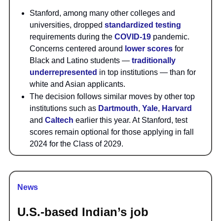
Stanford, among many other colleges and
universities, dropped
standardized testing
requirements during the
COVID-19
pandemic.
Concerns centered around
lower scores
for
Black and Latino students —
traditionally
underrepresented
in top institutions — than for
white and Asian applicants.
The decision follows similar moves by other top
institutions such as
Dartmouth
,
Yale
,
Harvard
and
Caltech
earlier this year. At Stanford, test
scores remain optional for those applying in fall
2024 for the Class of 2029.
News
U.S.-based Indian’s job