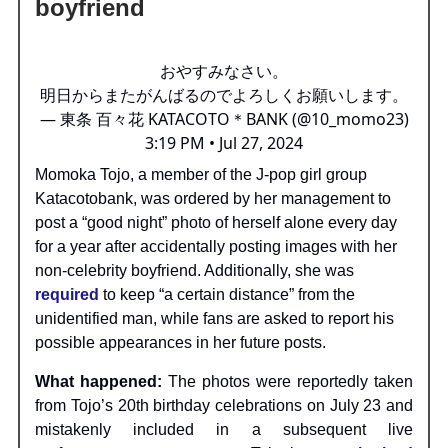
boyfriend
おやすみなさい。
明日からまたがんばるのでよろしくお願いします。
— 東条 百々花 KATACOTO＊BANK (@10_momo23)
3:19 PM • Jul 27, 2024
Momoka Tojo, a member of the J-pop girl group
Katacotobank, was ordered by her management to
post a “good night” photo of herself alone every day
for a year after accidentally posting images with her
non-celebrity boyfriend. Additionally, she was
required
to keep “a certain distance” from the
unidentified man, while fans are asked to report his
possible appearances in her future posts.
What happened:
The photos were reportedly taken
from Tojo’s 20th birthday celebrations on July 23 and
mistakenly included in a subsequent live