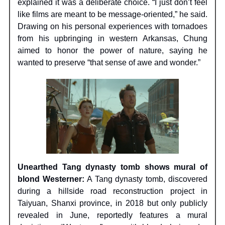
explained it was a deliberate choice. “I just don’t feel
like films are meant to be message-oriented,” he said.
Drawing on his personal experiences with tornadoes
from his upbringing in western Arkansas, Chung
aimed to honor the power of nature, saying he
wanted to preserve “that sense of awe and wonder.”
Unearthed Tang dynasty tomb shows mural of
blond Westerner:
A Tang dynasty tomb, discovered
during a hillside road reconstruction project in
Taiyuan, Shanxi province, in 2018 but only publicly
revealed in June, reportedly features a mural