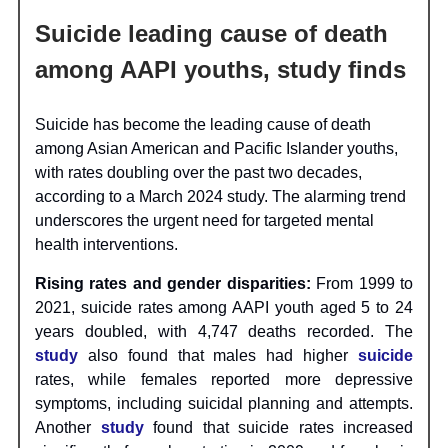
Suicide leading cause of death
among AAPI youths, study finds
Suicide has become the leading cause of death
among Asian American and Pacific Islander youths,
with rates doubling over the past two decades,
according to a March 2024 study. The alarming trend
underscores the urgent need for targeted mental
health interventions.
Rising rates and gender disparities:
From 1999 to
2021, suicide rates among AAPI youth aged 5 to 24
years doubled, with 4,747 deaths recorded. The
study
also found that males had higher
suicide
rates, while females reported more depressive
symptoms, including suicidal planning and attempts.
Another
study
found that suicide rates increased