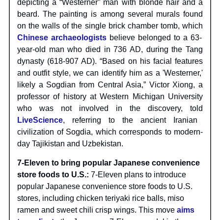
depicting a “Westerner” man with blonde hair and a
beard. The painting is among several murals found
on the walls of the single brick chamber tomb, which
Chinese archaeologists
believe belonged to a 63-
year-old man who died in 736 AD, during the Tang
dynasty (618-907 AD). “Based on his facial features
and outfit style, we can identify him as a 'Westerner,'
likely a Sogdian from Central Asia,” Victor Xiong, a
professor of history at Western Michigan University
who was not involved in the discovery, told
LiveScience
, referring to the ancient Iranian
civilization of Sogdia, which corresponds to modern-
day Tajikistan and Uzbekistan.
7-Eleven to bring popular Japanese convenience
store foods to U.S.:
7-Eleven plans to introduce
popular Japanese convenience store foods to U.S.
stores, including chicken teriyaki rice balls, miso
ramen and sweet chili crisp wings. This move
aims