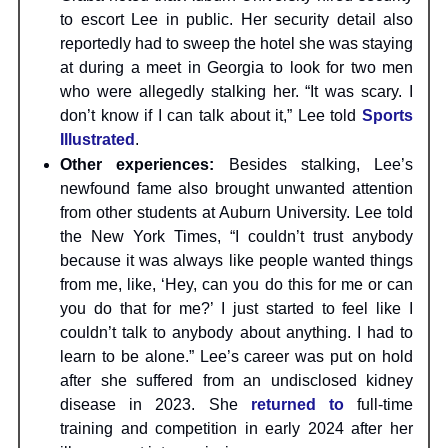
to escort Lee in public. Her security detail also
reportedly had to sweep the hotel she was staying
at during a meet in Georgia to look for two men
who were allegedly stalking her. “It was scary. I
don’t know if I can talk about it,” Lee told
Sports
Illustrated
.
Other experiences:
Besides stalking, Lee’s
newfound fame also brought unwanted attention
from other students at Auburn University. Lee told
the New York Times, “I couldn’t trust anybody
because it was always like people wanted things
from me, like, ‘Hey, can you do this for me or can
you do that for me?’ I just started to feel like I
couldn’t talk to anybody about anything. I had to
learn to be alone.” Lee’s career was put on hold
after she suffered from an undisclosed kidney
disease in 2023. She
returned to
full-time
training and competition in early 2024 after her