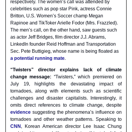
respectively. The women’s call was attended by
celebrities such as pop star Pink, actress Connie
Britton, U.S. Women’s Soccer champ Megan
Rapinoe and TikToker Arielle Fodor (Mrs. Frazzled).
The men’s call, on the other hand, saw guests such
as actor Jeff Bridges, film director J.J. Abrams,
LinkedIn founder Reid Hoffman and Transportation
Sec. Pete Buttigieg, whose name is being floated as
a potential running mate
.
“Twisters” director explains lack of climate
change message:
“Twisters,” which premiered on
July 19, highlights the devastating impact of
tornadoes, along with elements such as scientific
challenges and disaster capitalists. Interestingly, it
omits direct references to climate change, despite
evidence
suggesting the phenomena’s influence on
tornadoes and other weather patterns. Speaking to
CNN
, Korean American director Lee Isaac Chung