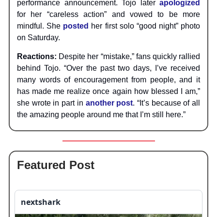
performance announcement. Tojo later
apologized
for her “careless action” and vowed to be more
mindful. She
posted
her first solo “good night” photo
on Saturday.
Reactions:
Despite her “mistake,” fans quickly rallied
behind Tojo. “Over the past two days, I’ve received
many words of encouragement from people, and it
has made me realize once again how blessed I am,”
she wrote in part in
another post
. “It’s because of all
the amazing people around me that I’m still here.”
Featured Post
nextshark