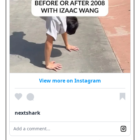
View more on Instagram
nextshark
Add a comment...