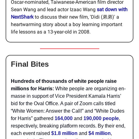
Oscar-nominated, Taiwanese-American film director
Sean Wang and lead actor Izaac Wang
sat down with
NextShark
to discuss their new film, 'Dìdi (弟弟)' a
heartwarming story about a boy learning important
life lessons as a 13-year-old in 2008.
Final Bites
Hundreds of thousands of white people raise
millions for Harris:
White people are organizing en-
masse in support of Vice President Kamala Harris’
bid for the Oval Office. A pair of Zoom calls titled
“White Women: Answer the Call!” and “White Dudes
for Harris” gathered
164,000
and
190,000 people
,
respectively, breaking platform records. By their end,
each event raised
$1.8 million
and
$4 million
,