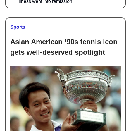
illness went into remission.
Sports
Asian American ‘90s tennis icon
gets well-deserved spotlight