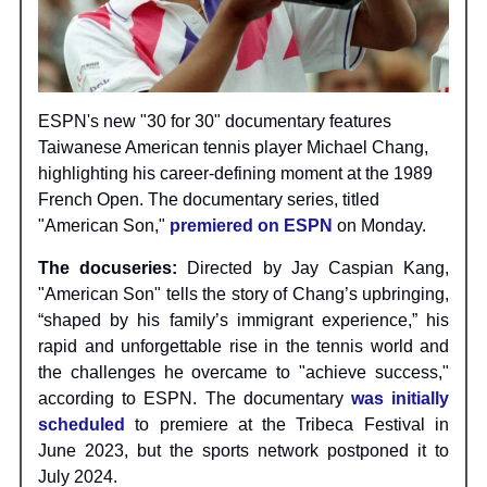
ESPN's new "30 for 30" documentary features
Taiwanese American tennis player Michael Chang,
highlighting his career-defining moment at the 1989
French Open. The documentary series, titled
"American Son,"
premiered on ESPN
on Monday.
The docuseries:
Directed by Jay Caspian Kang,
"American Son" tells the story of Chang’s upbringing,
“shaped by his family’s immigrant experience,” his
rapid and unforgettable rise in the tennis world and
the challenges he overcame to "achieve success,"
according to ESPN. The documentary
was initially
scheduled
to premiere at the Tribeca Festival in
June 2023, but the sports network postponed it to
July 2024.