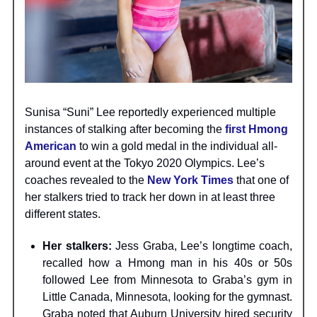
Sunisa “Suni” Lee reportedly experienced multiple
instances of stalking after becoming the
first Hmong
American
to win a gold medal in the individual all-
around event at the Tokyo 2020 Olympics. Lee’s
coaches revealed to the
New York Times
that one of
her stalkers tried to track her down in at least three
different states.
Her stalkers:
Jess Graba, Lee’s longtime coach,
recalled how a Hmong man in his 40s or 50s
followed Lee from Minnesota to Graba’s gym in
Little Canada, Minnesota, looking for the gymnast.
Graba noted that Auburn University hired security