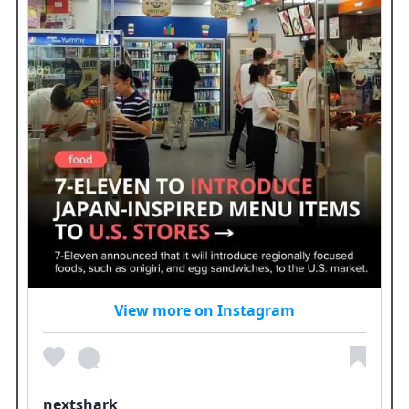
View more on Instagram
nextshark