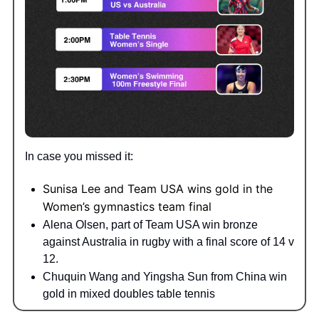
In case you missed it:
Sunisa Lee and Team USA wins gold in the
Women’s gymnastics team final
Alena Olsen, part of Team USA win bronze
against Australia in rugby with a final score of 14 v
12.
Chuquin Wang and Yingsha Sun from China win
gold in mixed doubles table tennis