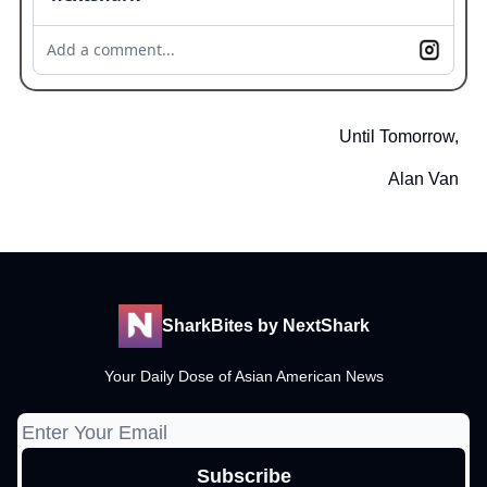
Add a comment...
Until Tomorrow,
Alan Van
SharkBites by NextShark
Your Daily Dose of Asian American News