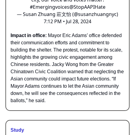
#Emergingvoices
@StopAAPIHate
— Susan Zhuang 莊文怡 (@susanzhuangnyc)
7:12 PM • Jul 28, 2024
Impact in office:
Mayor Eric Adams’ office defended
their communication efforts and commitment to
building the shelter. The protest, notable for its scale,
highlights the growing civic engagement among
Chinese residents. Jacky Wong from the Greater
Chinatown Civic Coalition warned that neglecting the
Asian community could impact future elections. “If
Mayor Adams continues to let the Asian community
down, he will see the consequences reflected in the
ballots,” he said.
Study