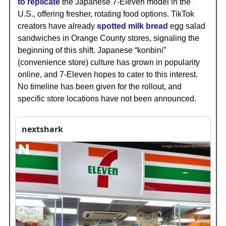
to replicate
the Japanese 7-Eleven model in the
U.S., offering fresher, rotating food options. TikTok
creators have already
spotted milk bread
egg salad
sandwiches in Orange County stores, signaling the
beginning of this shift. Japanese “konbini”
(convenience store) culture has grown in popularity
online, and 7-Eleven hopes to cater to this interest.
No timeline has been given for the rollout, and
specific store locations have not been announced.
nextshark