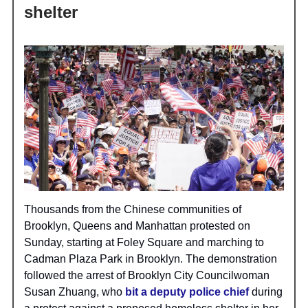
shelter
Thousands from the Chinese communities of
Brooklyn, Queens and Manhattan protested on
Sunday, starting at Foley Square and marching to
Cadman Plaza Park in Brooklyn. The demonstration
followed the arrest of Brooklyn City Councilwoman
Susan Zhuang, who
bit a deputy police chief
during