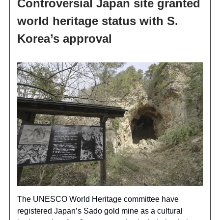
Controversial Japan site granted
world heritage status with S.
Korea’s approval
The UNESCO World Heritage committee have
registered Japan’s Sado gold mine as a cultural