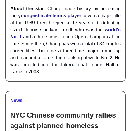
About the star:
Chang made history by becoming
the
youngest male tennis player
to win a major title
at the 1989 French Open at 17-years-old, defeating
Czech tennis star Ivan Lendl, who was the
world's
No. 1
and a three-time French Open champion at the
time. Since then, Chang has won a total of 34 singles
career titles, become a three-time major runner-up
and reached a career-high ranking of world No. 2. He
was inducted into the International Tennis Hall of
Fame in 2008.
News
NYC Chinese community rallies
against planned homeless