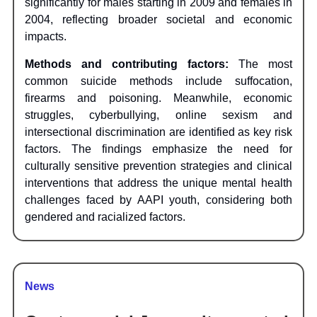
significantly for males starting in 2009 and females in
2004, reflecting broader societal and economic
impacts.
Methods and contributing factors:
The most
common suicide methods include suffocation,
firearms and poisoning. Meanwhile, economic
struggles, cyberbullying, online sexism and
intersectional discrimination are identified as key risk
factors. The findings emphasize the need for
culturally sensitive prevention strategies and clinical
interventions that address the unique mental health
challenges faced by AAPI youth, considering both
gendered and racialized factors.
News