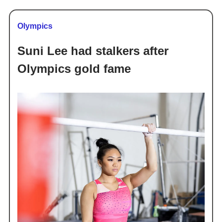
Olympics
Suni Lee had stalkers after
Olympics gold fame