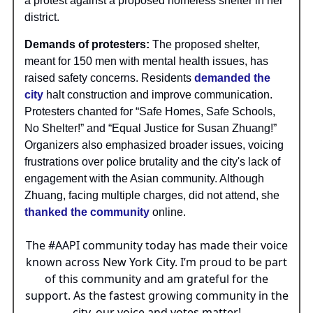
a protest against a proposed homeless shelter in her
district.
Demands of protesters:
The proposed shelter,
meant for 150 men with mental health issues, has
raised safety concerns. Residents
demanded the
city
halt construction and improve communication.
Protesters chanted for “Safe Homes, Safe Schools,
No Shelter!” and “Equal Justice for Susan Zhuang!”
Organizers also emphasized broader issues, voicing
frustrations over police brutality and the city's lack of
engagement with the Asian community. Although
Zhuang, facing multiple charges, did not attend, she
thanked the community
online.
The
#AAPI
community today has made their voice
known across New York City. I’m proud to be part
of this community and am grateful for the
support. As the fastest growing community in the
city, our voice and votes matter!