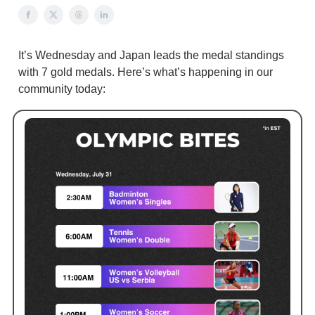
It’s Wednesday and Japan leads the medal standings
with 7 gold medals. Here’s what’s happening in our
community today: