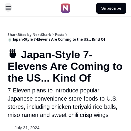
Subscribe
SharkBites by NextShark
Posts
🍵 Japan-Style 7-Elevens Are Coming to the US... Kind Of
🍵 Japan-Style 7-
Elevens Are Coming to
the US... Kind Of
7-Eleven plans to introduce popular
Japanese convenience store foods to U.S.
stores, including chicken teriyaki rice balls,
miso ramen and sweet chili crisp wings
July 31, 2024