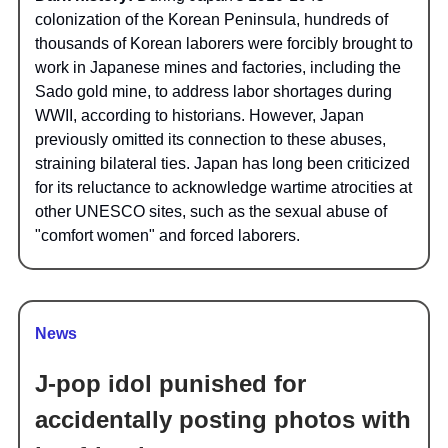
colonization of the Korean Peninsula, hundreds of
thousands of Korean laborers were forcibly brought to
work in Japanese mines and factories, including the
Sado gold mine, to address labor shortages during
WWII, according to historians. However, Japan
previously omitted its connection to these abuses,
straining bilateral ties. Japan has long been criticized
for its reluctance to acknowledge wartime atrocities at
other UNESCO sites, such as the sexual abuse of
"comfort women" and forced laborers.
News
J-pop idol punished for
accidentally posting photos with