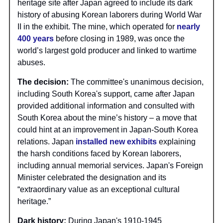
heritage site after Japan agreed to include its dark
history of abusing Korean laborers during World War
II in the exhibit. The mine, which operated for
nearly
400 years
before closing in 1989, was once the
world’s largest gold producer and linked to wartime
abuses.
The decision:
The committee's unanimous decision,
including South Korea's support, came after Japan
provided additional information and consulted with
South Korea about the mine’s history – a move that
could hint at an improvement in Japan-South Korea
relations. Japan
installed new exhibits
explaining
the harsh conditions faced by Korean laborers,
including annual memorial services. Japan's Foreign
Minister celebrated the designation and its
“extraordinary value as an exceptional cultural
heritage.”
Dark history:
During Japan's 1910-1945