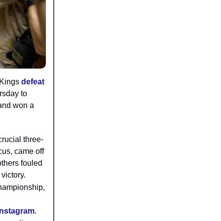
 Kings
defeat
rsday to
 and won a
rucial three-
cus, came off
others fouled
victory.
championship,
Instagram
.