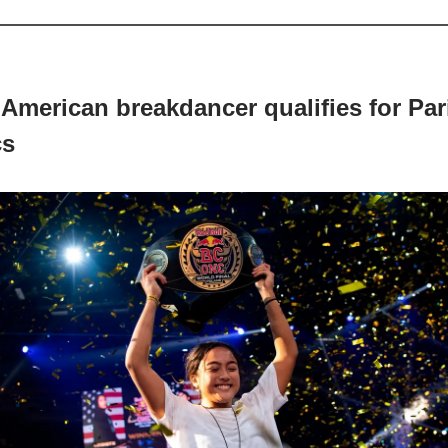
 American breakdancer qualifies for Par
cs