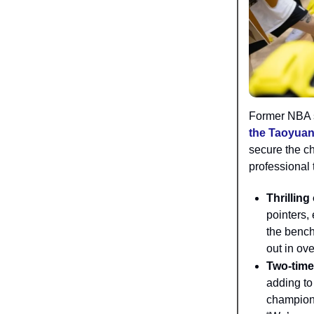
Former NBA 
the Taoyuan
secure the c
professional t
Thrilling
pointers,
the bench
out in ov
Two-tim
adding to
champions