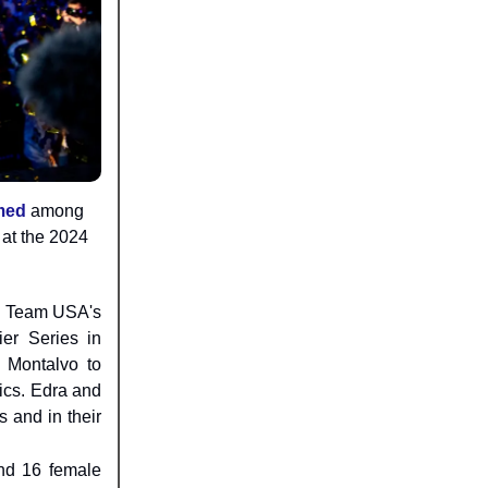
med
among
at the 2024
in Team USA's
ier Series in
 Montalvo to
ics. Edra and
s and in their
nd 16 female