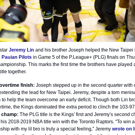
star
Jeremy Lin
and his brother Joseph helped the New Taipei
 Pauian Pilots
in Game 5 of the P.League+ (PLG) finals on Thu
hampionship. This marks the first time the brothers have played
itle together.
 overtime finish:
Joseph stepped up in the second quarter with c
 extending the lead for New Taipei. Jeremy, despite a torn menis
 to help the team overcome an early deficit. Though both Lin br
ertime, the Kings dominated the extra period to clinch the 103-97 
e champ:
The PLG title is the Kings’ first and Jeremy's second 
 his 2018-2019 NBA title win with the Toronto Raptors. “To win a
hip with my lil bro is truly a special feeling,” Jeremy
wrote on 