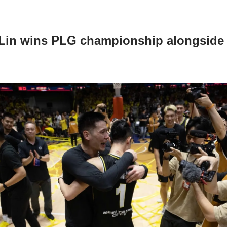
Lin wins PLG championship alongside 