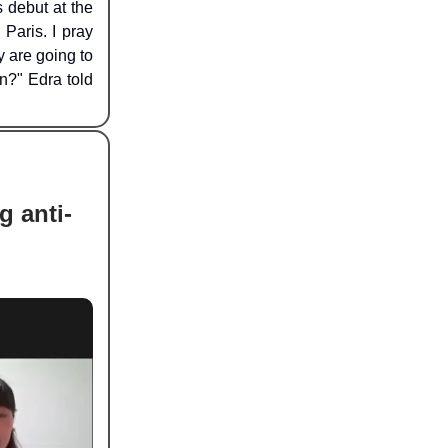
 debut at the
Paris. I pray
y are going to
n?" Edra told
g anti-