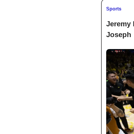
Sports
Jeremy 
Joseph