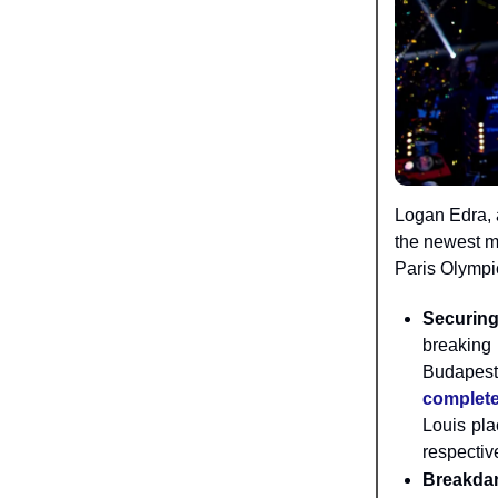
Logan Edra, a
the newest m
Paris Olympi
Securing
breaking 
Budapest
complete
Louis pla
respectiv
Breakdan