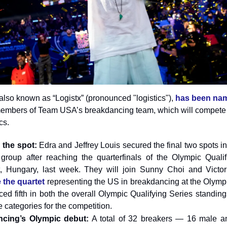
lso known as “Logistx” (pronounced "logistics"),
has been na
embers of Team USA’s breakdancing team, which will compete 
cs.
 the spot:
Edra and Jeffrey Louis secured the final two spots 
group after reaching the quarterfinals of the Olympic Qualif
, Hungary, last week. They will join Sunny Choi and Victor
 the quartet
representing the US in breakdancing at the Olymp
ced fifth in both the overall Olympic Qualifying Series standing
e categories for the competition.
cing’s Olympic debut:
A total of 32 breakers — 16 male a