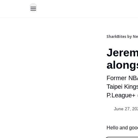
SharkBites by N
Jerem
along
Former NBA
Taipei King
P.League+ 
June 27, 20
Hello and good