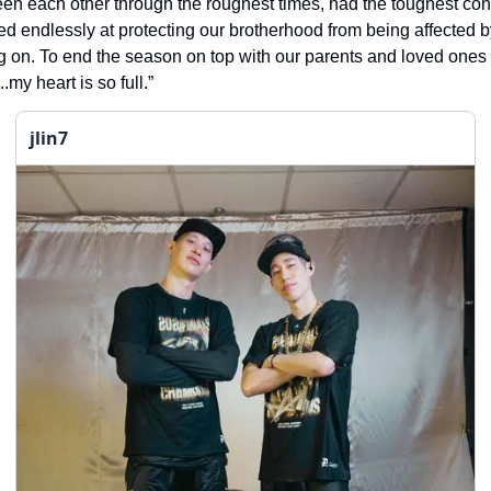
en each other through the roughest times, had the toughest co
d endlessly at protecting our brotherhood from being affected b
g on. To end the season on top with our parents and loved ones
.my heart is so full.”
jlin7