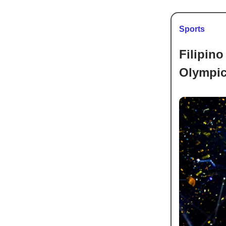
Sports
Filipino
Olympi