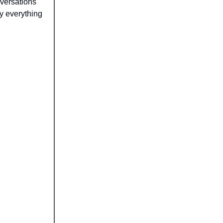
nversations
y everything