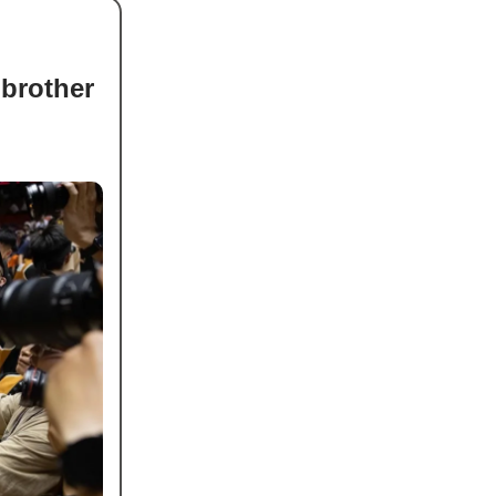
brother