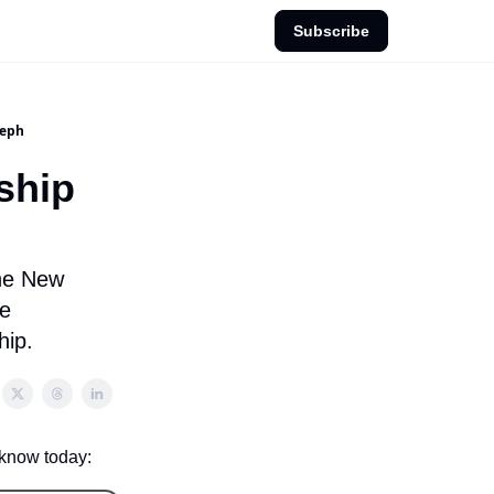
Subscribe
seph
ship
the New
he
hip.
 know today: