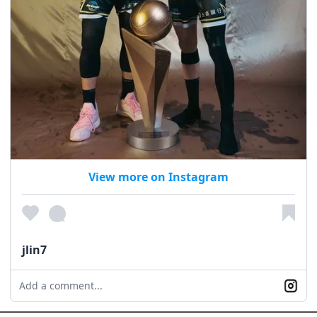
View more on Instagram
jlin7
Add a comment...