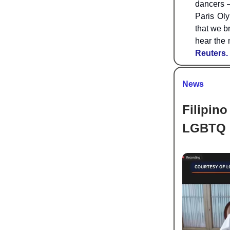
dancers —
Paris Oly
that we b
hear the 
Reuters.
News
Filipino
LGBTQ 