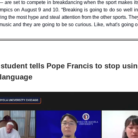
 are set to compete in breakdancing when the sport makes its
mpics on August 9 and 10. “Breaking is going to do so well in 
ring the most hype and steal attention from the other sports. The
music and they are going to be so curious. Like, what's going o
 student tells Pope Francis to stop usin
language