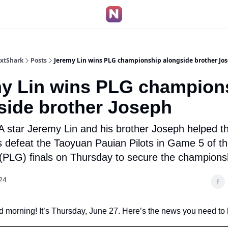
extShark
Posts
Jeremy Lin wins PLG championship alongside brother Jo
y Lin wins PLG champion
side brother Joseph
 star Jeremy Lin and his brother Joseph helped 
s defeat the Taoyuan Pauian Pilots in Game 5 of t
(PLG) finals on Thursday to secure the champions
24
 morning! It’s Thursday, June 27. Here’s the news you need to