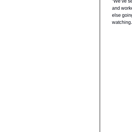
“We’ve se
and worke
else goin
watching..