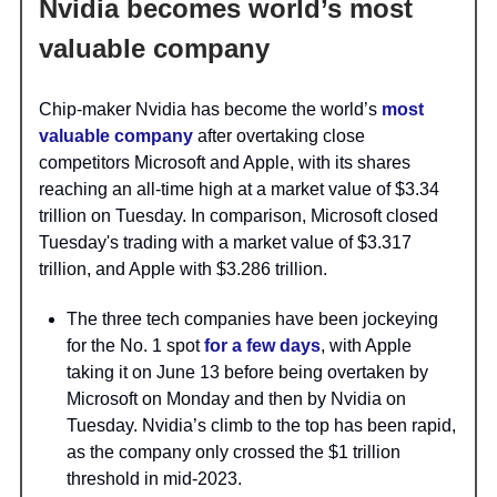
Nvidia becomes world’s most
valuable company
Chip-maker Nvidia has become the world’s
most
valuable company
after overtaking close
competitors Microsoft and Apple, with its shares
reaching an all-time high at a market value of $3.34
trillion on Tuesday. In comparison, Microsoft closed
Tuesday's trading with a market value of $3.317
trillion, and Apple with $3.286 trillion.
The three tech companies have been jockeying
for the No. 1 spot
for a few days
, with Apple
taking it on June 13 before being overtaken by
Microsoft on Monday and then by Nvidia on
Tuesday. Nvidia’s climb to the top has been rapid,
as the company only crossed the $1 trillion
threshold in mid-2023.