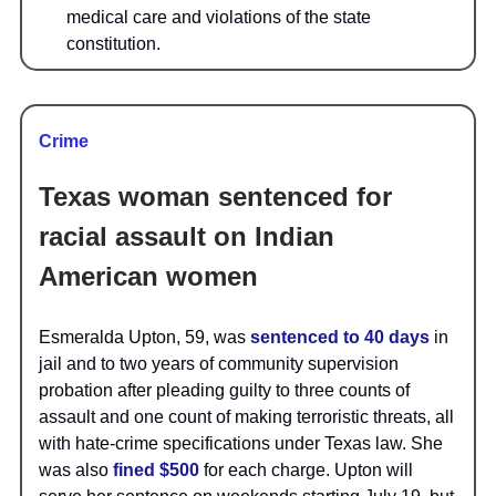
medical care and violations of the state
constitution.
Crime
Texas woman sentenced for
racial assault on Indian
American women
Esmeralda Upton, 59, was
sentenced to 40 days
in
jail and to two years of community supervision
probation after pleading guilty to three counts of
assault and one count of making terroristic threats, all
with hate-crime specifications under Texas law. She
was also
fined $500
for each charge. Upton will