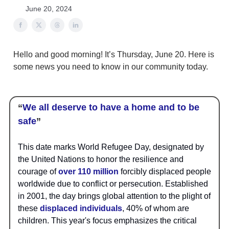
June 20, 2024
Hello and good morning! It’s Thursday, June 20. Here is
some news you need to know in our community today.
“
We all deserve to have a home and to be
safe
”
This date marks World Refugee Day, designated by
the United Nations to honor the resilience and
courage of
over 110 million
forcibly displaced people
worldwide due to conflict or persecution. Established
in 2001, the day brings global attention to the plight of
these
displaced individuals
, 40% of whom are
children. This year's focus emphasizes the critical