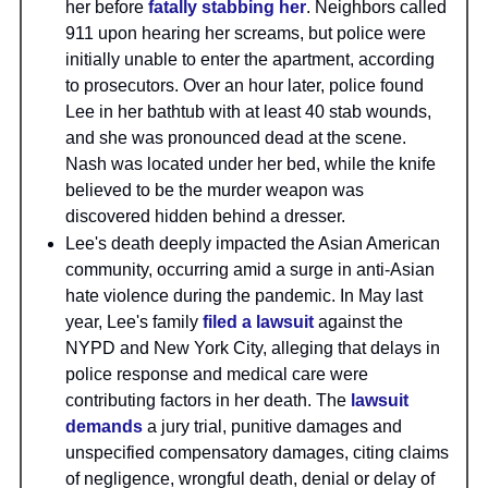
her before
fatally stabbing her
. Neighbors called
911 upon hearing her screams, but police were
initially unable to enter the apartment, according
to prosecutors. Over an hour later, police found
Lee in her bathtub with at least 40 stab wounds,
and she was pronounced dead at the scene.
Nash was located under her bed, while the knife
believed to be the murder weapon was
discovered hidden behind a dresser.
Lee's death deeply impacted the Asian American
community, occurring amid a surge in anti-Asian
hate violence during the pandemic. In May last
year, Lee's family
filed a lawsuit
against the
NYPD and New York City, alleging that delays in
police response and medical care were
contributing factors in her death. The
lawsuit
demands
a jury trial, punitive damages and
unspecified compensatory damages, citing claims
of negligence, wrongful death, denial or delay of