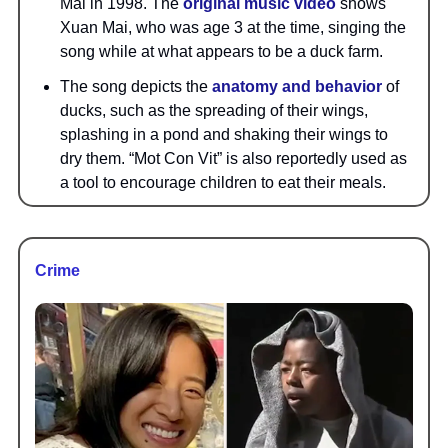
Mai in 1998. The
original music video
shows
Xuan Mai, who was age 3 at the time, singing the
song while at what appears to be a duck farm.
The song depicts the
anatomy and behavior
of
ducks, such as the spreading of their wings,
splashing in a pond and shaking their wings to
dry them. “Mot Con Vit” is also reportedly used as
a tool to encourage children to eat their meals.
Crime