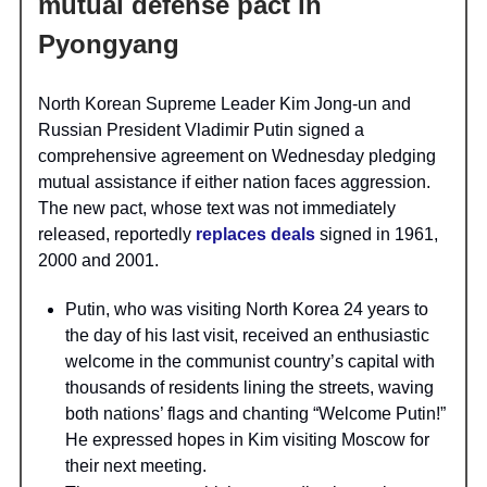
mutual defense pact in
Pyongyang
North Korean Supreme Leader Kim Jong-un and
Russian President Vladimir Putin signed a
comprehensive agreement on Wednesday pledging
mutual assistance if either nation faces aggression.
The new pact, whose text was not immediately
released, reportedly
replaces deals
signed in 1961,
2000 and 2001.
Putin, who was visiting North Korea 24 years to
the day of his last visit, received an enthusiastic
welcome in the communist country’s capital with
thousands of residents lining the streets, waving
both nations’ flags and chanting “Welcome Putin!”
He expressed hopes in Kim visiting Moscow for
their next meeting.