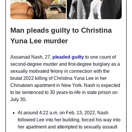
Man pleads guilty to Christina
Yuna Lee murder
Assamad Nash, 27,
pleaded guilty
to one count of
second-degree murder and first-degree burglary as a
sexually motivated felony in connection with the
brutal 2022 killing of Christina Yuna Lee in her
Chinatown apartment in New York. Nash is expected
to be sentenced to 30 years-to-life in state prison on
July 30.
At around 4:22 a.m. on Feb. 13, 2022, Nash
followed Lee into her building, forced his way into
her apartment and attempted to sexually assault