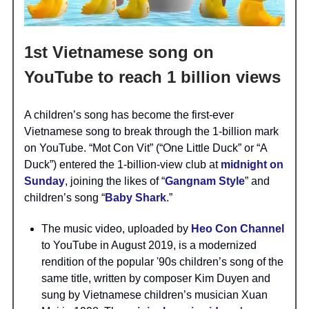
1st Vietnamese song on
YouTube to reach 1 billion views
A children’s song has become the first-ever
Vietnamese song to break through the 1-billion mark
on YouTube. “Mot Con Vit” (“One Little Duck” or “A
Duck”) entered the 1-billion-view club at
midnight on
Sunday
, joining the likes of “
Gangnam Style
” and
children’s song “
Baby Shark
.”
The music video, uploaded by
Heo Con Channel
to YouTube in August 2019, is a modernized
rendition of the popular '90s children’s song of the
same title, written by composer Kim Duyen and
sung by Vietnamese children’s musician Xuan