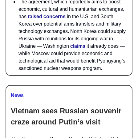
The agreement, which reportedly aims to boost
economic, cultural and humanitarian exchanges,
has
raised concerns
in the U.S. and South
Korea over potential arms transfers and military
technology exchanges. North Korea could supply
Russia with munitions for its ongoing war in
Ukraine — Washington
claims
it already does —
while Moscow could provide economic and
technological aid that would benefit Pyongyang’s
sanctioned nuclear weapons program.
News
Vietnam sees Russian souvenir
craze around Putin’s visit