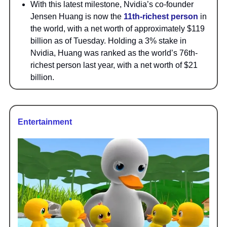
With this latest milestone, Nvidia’s co-founder
Jensen Huang is now the
11th-richest person
in
the world, with a net worth of approximately $119
billion as of Tuesday. Holding a 3% stake in
Nvidia, Huang was ranked as the world’s 76th-
richest person last year, with a net worth of $21
billion.
Entertainment