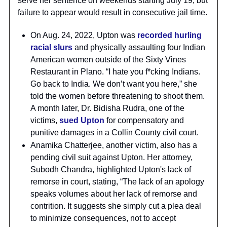
serve her sentence on weekends starting July 19, but
failure to appear would result in consecutive jail time.
On Aug. 24, 2022, Upton was
recorded hurling
racial slurs
and physically assaulting four Indian
American women outside of the Sixty Vines
Restaurant in Plano. “I hate you f*cking Indians.
Go back to India. We don’t want you here,” she
told the women before threatening to shoot them.
A month later, Dr. Bidisha Rudra, one of the
victims,
sued Upton
for compensatory and
punitive damages in a Collin County civil court.
Anamika Chatterjee, another victim, also has a
pending civil suit against Upton. Her attorney,
Subodh Chandra, highlighted Upton's lack of
remorse in court, stating, “The lack of an apology
speaks volumes about her lack of remorse and
contrition. It suggests she simply cut a plea deal
to minimize consequences, not to accept