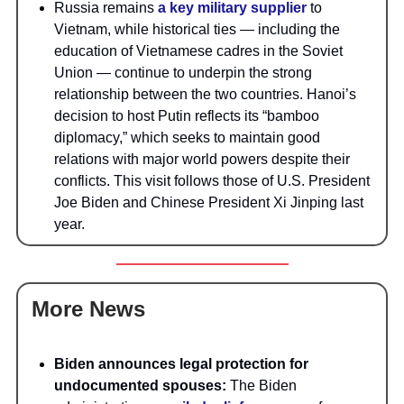
Russia remains
a key military supplier
to
Vietnam, while historical ties — including the
education of Vietnamese cadres in the Soviet
Union — continue to underpin the strong
relationship between the two countries. Hanoi’s
decision to host Putin reflects its “bamboo
diplomacy,” which seeks to maintain good
relations with major world powers despite their
conflicts. This visit follows those of U.S. President
Joe Biden and Chinese President Xi Jinping last
year.
More News
Biden announces legal protection for
undocumented spouses:
The Biden