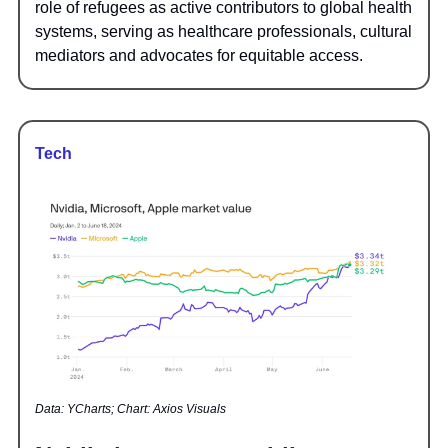
role of refugees as active contributors to global health
systems, serving as healthcare professionals, cultural
mediators and advocates for equitable access.
Tech
Data: YCharts; Chart: Axios Visuals