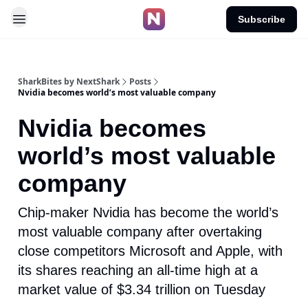
Subscribe
SharkBites by NextShark
Posts
Nvidia becomes world’s most valuable company
Nvidia becomes
world’s most valuable
company
Chip-maker Nvidia has become the world’s
most valuable company after overtaking
close competitors Microsoft and Apple, with
its shares reaching an all-time high at a
market value of $3.34 trillion on Tuesday