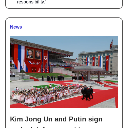
responsibility.”
News
Kim Jong Un and Putin sign