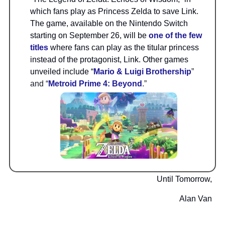
which fans play as Princess Zelda to save Link.
The game, available on the Nintendo Switch
starting on September 26, will be
one of the few
titles
where fans can play as the titular princess
instead of the protagonist, Link. Other games
unveiled include “
Mario & Luigi Brothership
”
and “
Metroid Prime 4: Beyond
.”
Until Tomorrow,
Alan Van