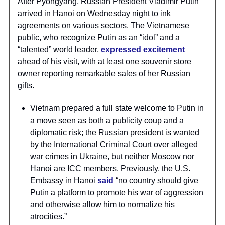
After Pyongyang, Russian President Vladimir Putin
arrived in Hanoi on Wednesday night to ink
agreements on various sectors. The Vietnamese
public, who recognize Putin as an “idol” and a
“talented” world leader,
expressed excitement
ahead of his visit, with at least one souvenir store
owner reporting remarkable sales of her Russian
gifts.
Vietnam prepared a full state welcome to Putin in
a move seen as both a publicity coup and a
diplomatic risk; the Russian president is wanted
by the International Criminal Court over alleged
war crimes in Ukraine, but neither Moscow nor
Hanoi are ICC members. Previously, the U.S.
Embassy in Hanoi
said
“no country should give
Putin a platform to promote his war of aggression
and otherwise allow him to normalize his
atrocities.”