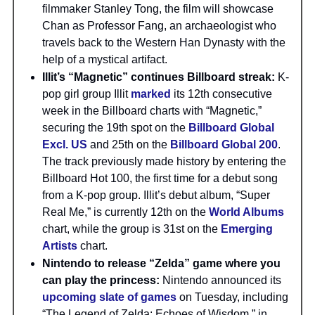
filmmaker Stanley Tong, the film will showcase
Chan as Professor Fang, an archaeologist who
travels back to the Western Han Dynasty with the
help of a mystical artifact.
Illit’s “Magnetic” continues Billboard streak:
K-
pop girl group Illit
marked
its 12th consecutive
week in the Billboard charts with “Magnetic,”
securing the 19th spot on the
Billboard Global
Excl. US
and 25th on the
Billboard Global 200
.
The track previously made history by entering the
Billboard Hot 100, the first time for a debut song
from a K-pop group. Illit’s debut album, “Super
Real Me,” is currently 12th on the
World Albums
chart, while the group is 31st on the
Emerging
Artists
chart.
Nintendo to release “Zelda” game where you
can play the princess:
Nintendo announced its
upcoming slate of games
on Tuesday, including
“The Legend of Zelda: Echoes of Wisdom,” in