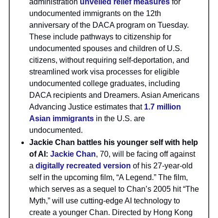
administration
unveiled relief measures
for
undocumented immigrants on the 12th
anniversary of the DACA program on Tuesday.
These include pathways to citizenship for
undocumented spouses and children of U.S.
citizens, without requiring self-deportation, and
streamlined work visa processes for eligible
undocumented college graduates, including
DACA recipients and Dreamers. Asian Americans
Advancing Justice estimates that
1.7 million
Asian immigrants
in the U.S. are
undocumented.
Jackie Chan battles his younger self with help
of AI:
Jackie Chan
, 70, will be facing off against
a
digitally recreated version
of his 27-year-old
self in the upcoming film, “A Legend.” The film,
which serves as a sequel to Chan’s 2005 hit “The
Myth,” will use cutting-edge AI technology to
create a younger Chan. Directed by Hong Kong