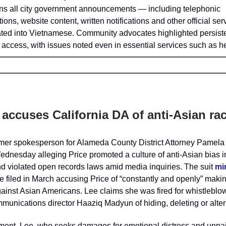
s all city government announcements — including telephonic
tions, website content, written notifications and other official se
ated into Vietnamese. Community advocates highlighted persist
access, with issues noted even in essential services such as h
 accuses California DA of anti-Asian ra
ormer spokesperson for Alameda County District Attorney Pamela
dnesday alleging Price promoted a culture of anti-Asian bias i
d violated open records laws amid media inquiries. The suit
mir
e filed in March accusing Price of “constantly and openly” maki
inst Asian Americans. Lee claims she was fired for whistleblow
munications director Haaziq Madyun of hiding, deleting or alter
ement, Lee, who seeks damages for emotional distress and unpai