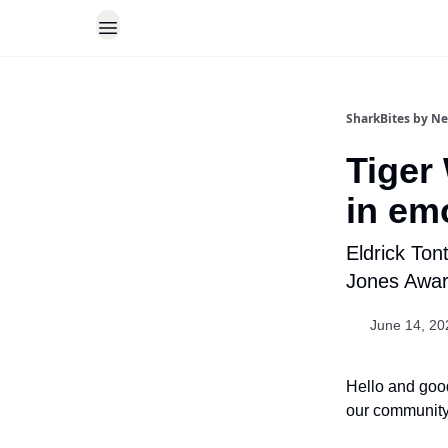
SharkBites by N
Tiger
in em
Eldrick Ton
Jones Awar
June 14, 20
Hello and good
our community