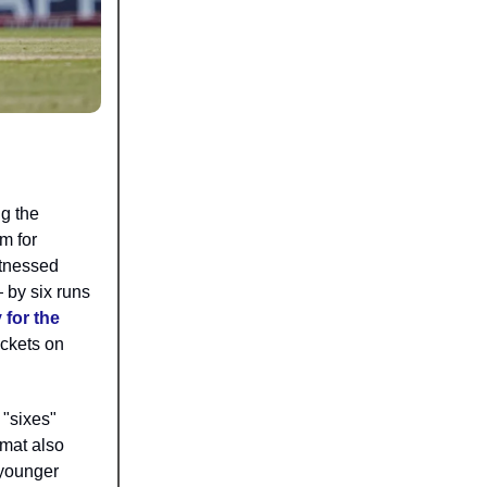
g the
m for
itnessed
 by six runs
 for the
ickets on
 "sixes"
rmat also
 younger