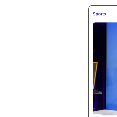
Sports