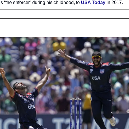
 “the enforcer” during his childhood, to
USA Today
in 2017.