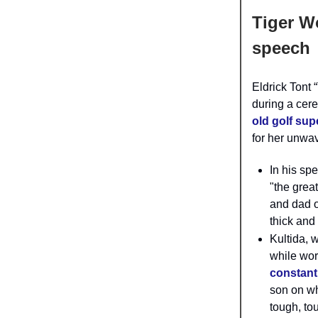
Tiger W
speech
Eldrick Tont
during a cer
old golf sup
for her unwav
In his sp
"the grea
and dad o
thick and 
Kultida, 
while wor
constant
son on wh
tough, to