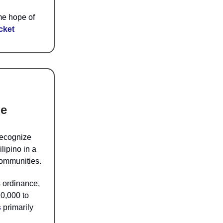
me hope of
cket
ge
recognize
lipino in a
communities.
 ordinance,
10,000 to
s
primarily