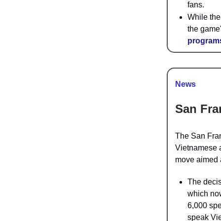
fans.
While the
the game'
programs
News
San Fra
The
San Fran
Vietnamese as
move aimed a
The decis
which n
6,000 spe
speak Vie