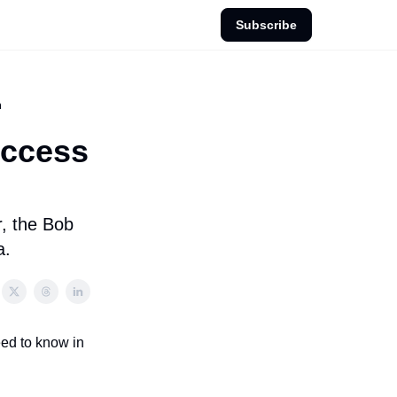
Subscribe
h
uccess
r, the Bob
a.
eed to know in