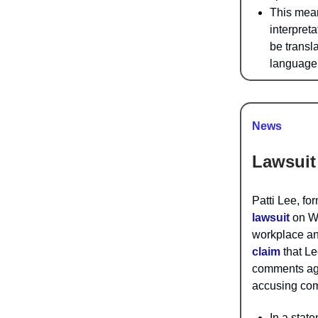
This mean
interpreta
be transl
language 
News
Lawsuit
Patti Lee, f
lawsuit
on We
workplace an
claim
that Le
comments aga
accusing com
In a stat