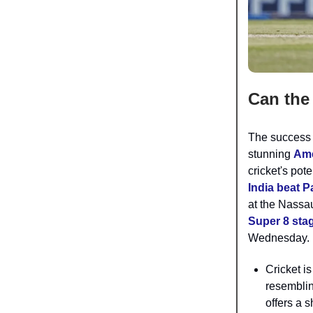
Can the 
The success 
stunning
Ame
cricket's pot
India beat P
at the Nassa
Super 8 sta
Wednesday.
Cricket is
resemblin
offers a 