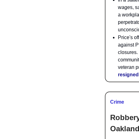
wages, sa
a workpla
perpetrato
unconsci
Price's o
against P
closures.
community,
veteran p
resigned
Crime
Robbery
Oakland