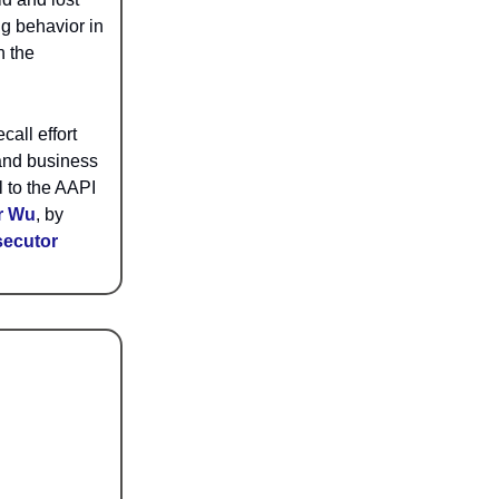
ng behavior in
n the
call effort
 and business
l to the AAPI
r Wu
, by
secutor