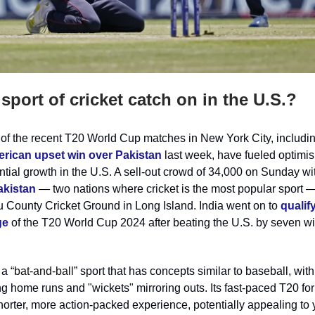
sport of cricket catch on in the U.S.?
of the recent T20 World Cup matches in New York City, includin
rican upset win over Pakistan
last week, have fueled optimis
ential growth in the U.S. A sell-out crowd of 34,000 on Sunday w
akistan
— two nations where cricket is the most popular sport —
u County Cricket Ground in Long Island. India went on to
qualify
ge
of the T20 World Cup 2024 after beating the U.S. by seven w
 a “
bat-and-ball”
sport that has concepts similar to baseball, with
g home runs and "wickets" mirroring outs. Its fast-paced T20 fo
shorter, more action-packed experience, potentially appealing to