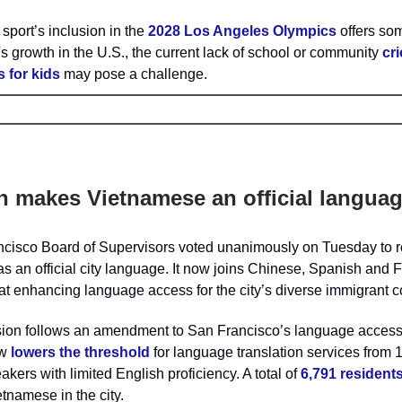
 sport’s inclusion in the
2028 Los Angeles Olympics
offers so
s growth in the U.S., the current lack of school or community
cri
 for kids
may pose a challenge.
n makes Vietnamese an official langua
cisco Board of Supervisors voted unanimously on Tuesday to 
 an official city language. It now joins Chinese, Spanish and Fi
t enhancing language access for the city’s diverse immigrant 
ion follows an amendment to San Francisco’s language access
ow
lowers the threshold
for language translation services from 
akers with limited English proficiency. A total of
6,791 resident
tnamese in the city.