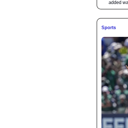
added was
Sports