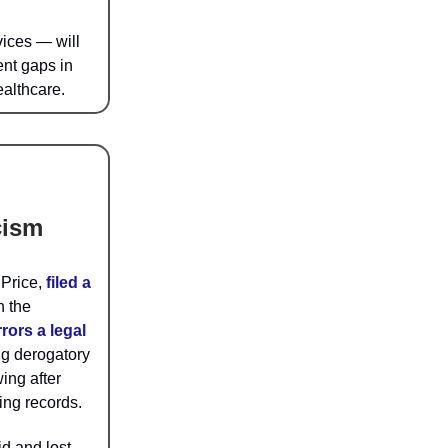
rvices — will
ent gaps in
ealthcare.
cism
 Price,
filed a
n the
rors a legal
ng derogatory
ing after
ing records.
d and lost