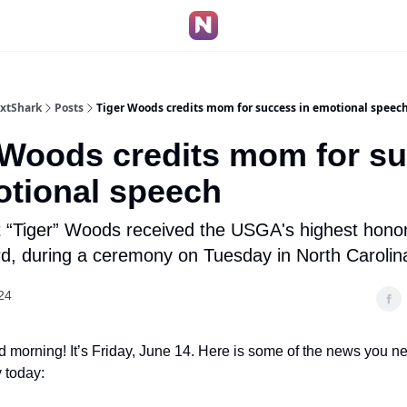
extShark
Posts
Tiger Woods credits mom for success in emotional speec
 Woods credits mom for s
otional speech
t “Tiger” Woods received the USGA's highest hono
d, during a ceremony on Tuesday in North Carolin
24
 morning! It’s Friday, June 14. Here is some of the news you n
 today: