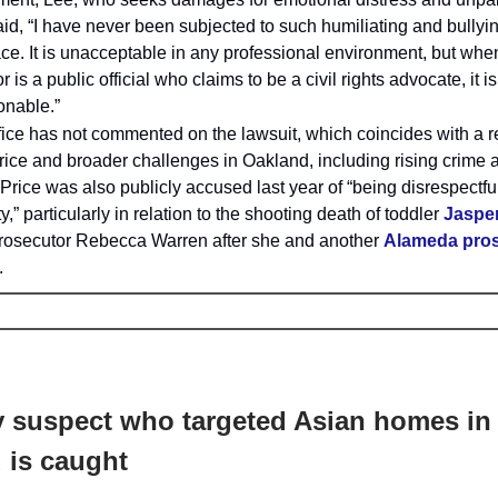
id, “I have never been subjected to such humiliating and bullyi
ce. It is unacceptable in any professional environment, but whe
r is a public official who claims to be a civil rights advocate, it is
onable.”
ffice has not commented on the lawsuit, which coincides with a re
rice and broader challenges in Oakland, including rising crime
 Price was also publicly accused last year of “being disrespectfu
” particularly in relation to the shooting death of toddler
Jaspe
rosecutor Rebecca Warren after she and another
Alameda pro
.
 suspect who targeted Asian homes in
 is caught