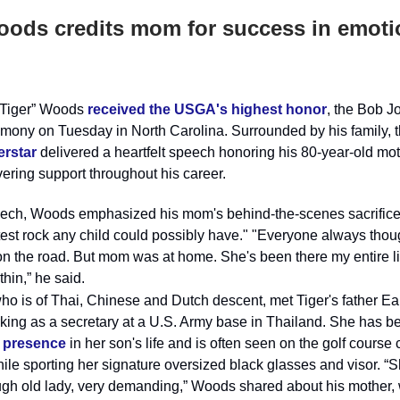
oods credits mom for success in emoti
 “Tiger” Woods
received the USGA's highest honor
, the Bob J
emony on Tuesday in North Carolina. Surrounded by his family, 
erstar
delivered a heartfelt speech honoring his 80-year-old mot
ering support throughout his career.
eech, Woods emphasized his mom's behind-the-scenes sacrifices
test rock any child could possibly have." "Everyone always thou
n the road. But mom was at home. She's been there my entire li
thin,” he said.
who is of Thai, Chinese and Dutch descent, met Tiger's father Ea
king as a secretary at a U.S. Army base in Thailand. She has b
 presence
in her son's life and is often seen on the golf course
ile sporting her signature oversized black glasses and visor. “S
ugh old lady, very demanding,” Woods shared about his mother,