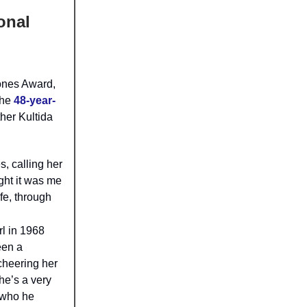
onal
ones Award,
the
48-year-
her Kultida
, calling her
ght it was me
fe, through
rl in 1968
een a
 cheering her
he’s a very
 who he