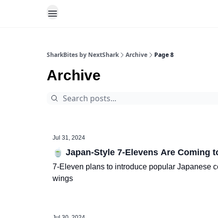
SharkBites by NextShark
Archive
Page 8
Archive
Jul 31, 2024
🍵 Japan-Style 7-Elevens Are Coming to
7-Eleven plans to introduce popular Japanese con
wings
Jul 30, 2024