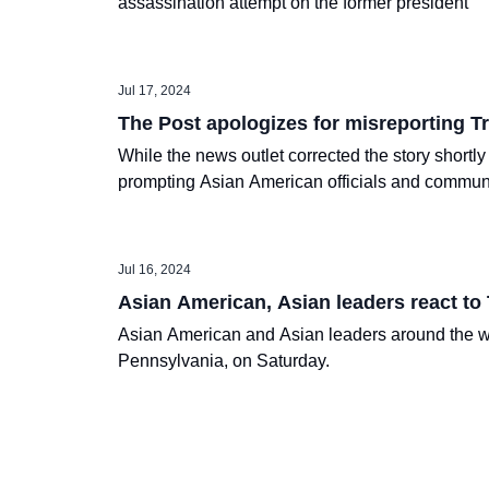
assassination attempt on the former president
Jul 17, 2024
The Post apologizes for misreporting 
While the news outlet corrected the story shortly
prompting Asian American officials and commun
Jul 16, 2024
Asian American, Asian leaders react to
Asian American and Asian leaders around the wo
Pennsylvania, on Saturday.