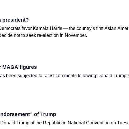
n president?
emocrats favor Kamala Harris — the country’s first Asian Ameri
ecide not to seek re-election in November.
y MAGA figures
has been subjected to racist comments following Donald Trump
 endorsement” of Trump
 Donald Trump at the Republican National Convention on Tuesday