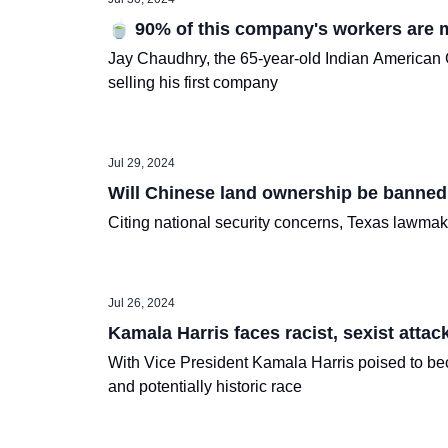
🍵 90% of this company's workers are m
Jay Chaudhry, the 65-year-old Indian American C
selling his first company
Jul 29, 2024
Will Chinese land ownership be banned
Citing national security concerns, Texas lawmaker
Jul 26, 2024
Kamala Harris faces racist, sexist attack
With Vice President Kamala Harris poised to beco
and potentially historic race