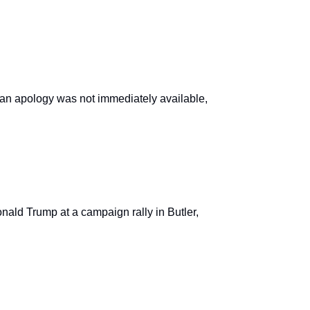
,” an apology was not immediately available,
ald Trump at a campaign rally in Butler,