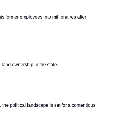
s former employees into millionaires after
e land ownership in the state.
he political landscape is set for a contentious