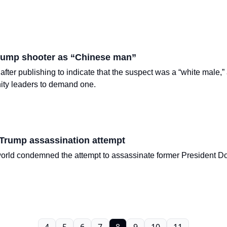
Trump shooter as “Chinese man”
 after publishing to indicate that the suspect was a “white male
ity leaders to demand one.
 Trump assassination attempt
rld condemned the attempt to assassinate former President Don