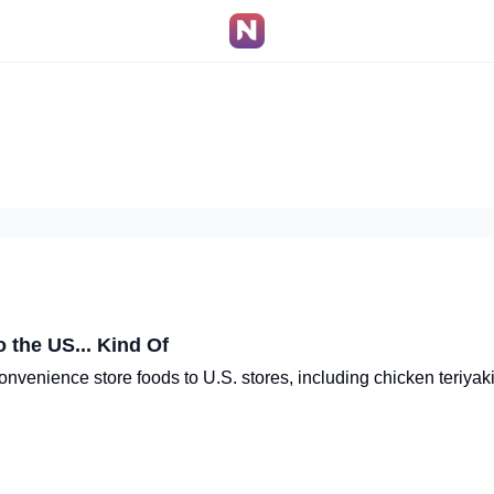
 the US... Kind Of
venience store foods to U.S. stores, including chicken teriyaki 