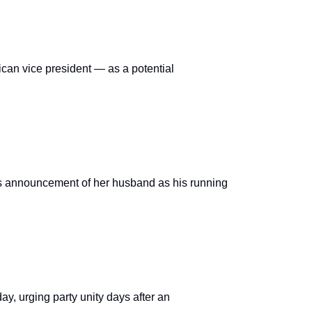
can vice president — as a potential
’s announcement of her husband as his running
, urging party unity days after an