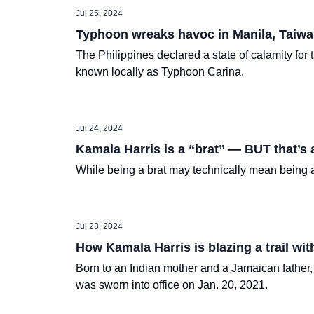
Jul 25, 2024
Typhoon wreaks havoc in Manila, Taiwa
The Philippines declared a state of calamity for
known locally as Typhoon Carina.
Jul 24, 2024
Kamala Harris is a “brat” — BUT that’s 
While being a brat may technically mean being an
Jul 23, 2024
How Kamala Harris is blazing a trail wi
Born to an Indian mother and a Jamaican father,
was sworn into office on Jan. 20, 2021.