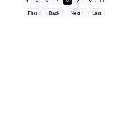
4
5
6
7
8
9
10
11
First
Back
Next
Last