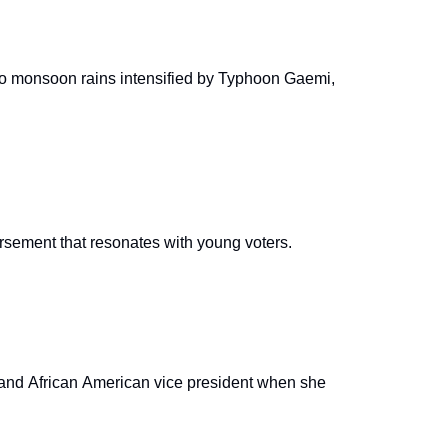
e to monsoon rains intensified by Typhoon Gaemi,
orsement that resonates with young voters.
n and African American vice president when she