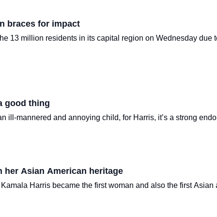
n braces for impact
 the 13 million residents in its capital region on Wednesday du
a good thing
 ill-mannered and annoying child, for Harris, it’s a strong end
th her Asian American heritage
 Kamala Harris became the first woman and also the first Asia