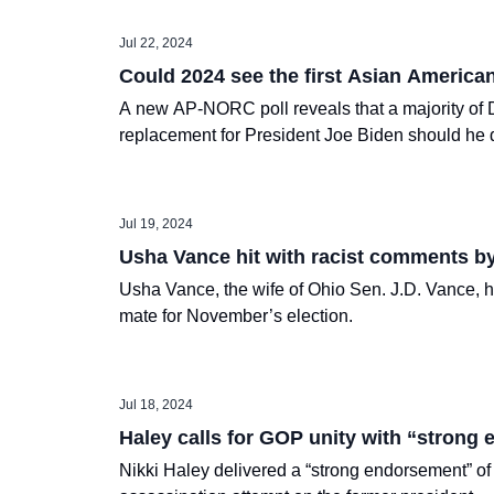
Jul 22, 2024
Could 2024 see the first Asian America
A new AP-NORC poll reveals that a majority of D
replacement for President Joe Biden should he d
Jul 19, 2024
Usha Vance hit with racist comments b
Usha Vance, the wife of Ohio Sen. J.D. Vance, 
mate for November’s election.
Jul 18, 2024
Haley calls for GOP unity with “strong
Nikki Haley delivered a “strong endorsement” of