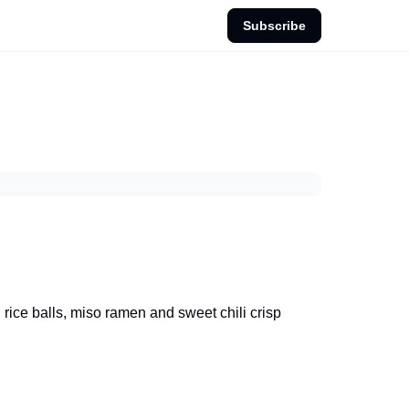
Subscribe
rice balls, miso ramen and sweet chili crisp