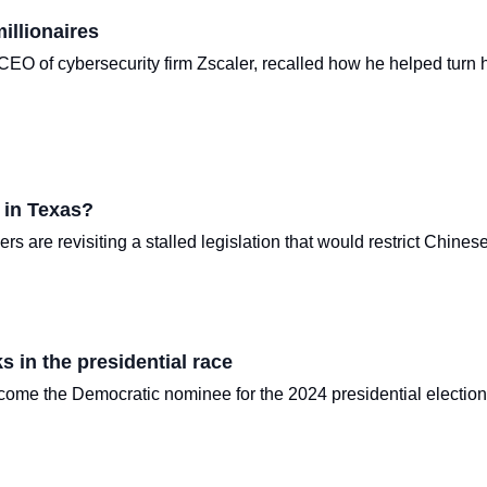
illionaires
EO of cybersecurity firm Zscaler, recalled how he helped turn hi
 in Texas?
s are revisiting a stalled legislation that would restrict Chines
s in the presidential race
me the Democratic nominee for the 2024 presidential election, t