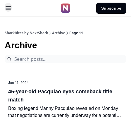
Subscribe
SharkBites by NextShark
Archive
Page 11
Archive
Jun 11, 2024
45-year-old Pacquiao eyes comeback title
match
Boxing legend Manny Pacquiao revealed on Monday
that negotiations are currently underway for a potential
bout against Mario Barrios for the WBC welterweight
world title.