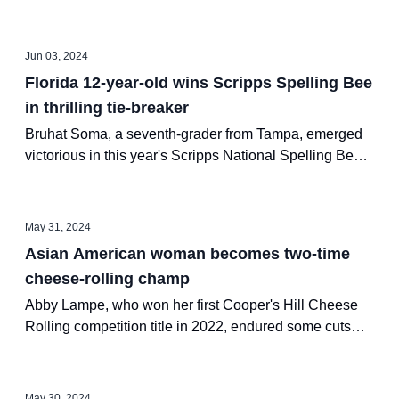
2021, captured the 2024 U.S.
Jun 03, 2024
Florida 12-year-old wins Scripps Spelling Bee
in thrilling tie-breaker
Bruhat Soma, a seventh-grader from Tampa, emerged
victorious in this year's Scripps National Spelling Bee
on Thursday. Bruhat correctly spelled 29 words in 90
seconds during a lightning-round tiebreaker against
runner-up Faizan Zaki, who spelled 20 words correctly.
May 31, 2024
Asian American woman becomes two-time
cheese-rolling champ
Abby Lampe, who won her first Cooper's Hill Cheese
Rolling competition title in 2022, endured some cuts
and bruises to win the women's division of the event for
the second time in three years on Monday.
May 30, 2024