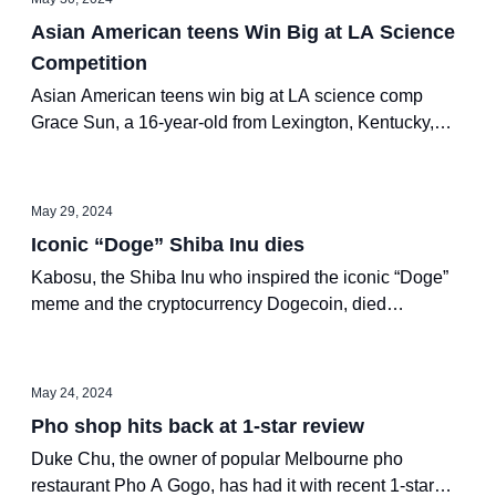
Asian American teens Win Big at LA Science
Competition
Asian American teens win big at LA science comp
Grace Sun, a 16-year-old from Lexington, Kentucky,
won Regeneron International Science and Engineering
Fair’s top prize of $75,000
May 29, 2024
Iconic “Doge” Shiba Inu dies
Kabosu, the Shiba Inu who inspired the iconic “Doge”
meme and the cryptocurrency Dogecoin, died
peacefully at the age of 18 (in human years) on Friday,
according to her owner Atsuko Sato.
May 24, 2024
Pho shop hits back at 1-star review
Duke Chu, the owner of popular Melbourne pho
restaurant Pho A Gogo, has had it with recent 1-star