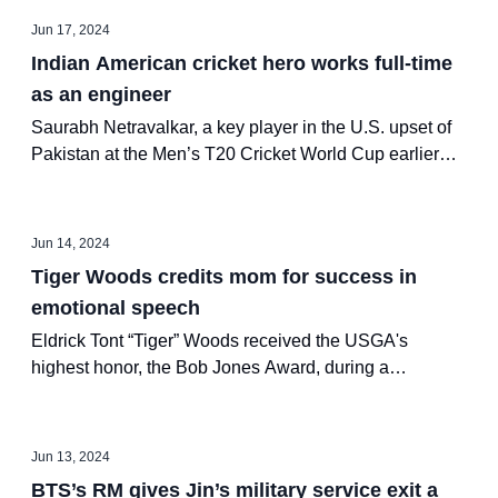
Jun 17, 2024
Indian American cricket hero works full-time
as an engineer
Saurabh Netravalkar, a key player in the U.S. upset of
Pakistan at the Men’s T20 Cricket World Cup earlier
this month, isn't even a full-time athlete — he’s a
software engineer at Oracle!
Jun 14, 2024
Tiger Woods credits mom for success in
emotional speech
Eldrick Tont “Tiger” Woods received the USGA's
highest honor, the Bob Jones Award, during a
ceremony on Tuesday in North Carolina.
Jun 13, 2024
BTS’s RM gives Jin’s military service exit a