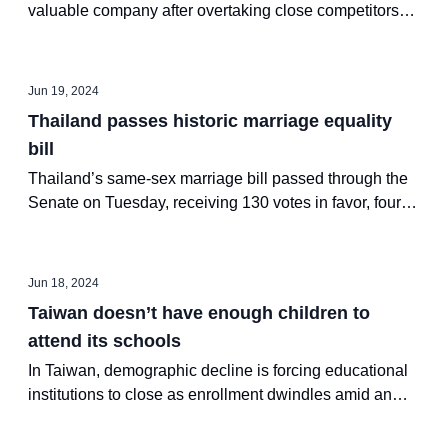
valuable company after overtaking close competitors
Microsoft and Apple, with its shares reaching an all-
time high at a market value of $3.34 trillion on Tuesday
Jun 19, 2024
Thailand passes historic marriage equality
bill
Thailand’s same-sex marriage bill passed through the
Senate on Tuesday, receiving 130 votes in favor, four
against and 18 abstentions
Jun 18, 2024
Taiwan doesn’t have enough children to
attend its schools
In Taiwan, demographic decline is forcing educational
institutions to close as enrollment dwindles amid an
aging population.