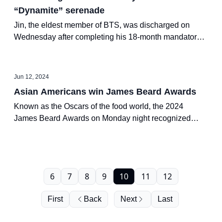
“Dynamite” serenade
Jin, the eldest member of BTS, was discharged on
Wednesday after completing his 18-month mandatory
military service, becoming the first member of the K-pop
septet to do so.
Jun 12, 2024
Asian Americans win James Beard Awards
Known as the Oscars of the food world, the 2024
James Beard Awards on Monday night recognized
chefs and restaurants in the U.S. that reflect diverse
global cultures.
6
7
8
9
10
11
12
First
Back
Next
Last