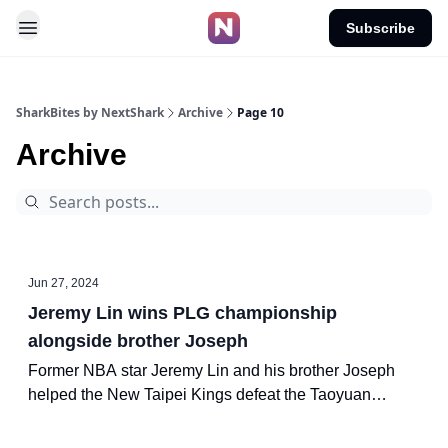
Subscribe
SharkBites by NextShark
Archive
Page 10
Archive
Jun 27, 2024
Jeremy Lin wins PLG championship
alongside brother Joseph
Former NBA star Jeremy Lin and his brother Joseph
helped the New Taipei Kings defeat the Taoyuan
Pauian Pilots in Game 5 of the P.League+ (PLG) finals
on Thursday to secure the championship.