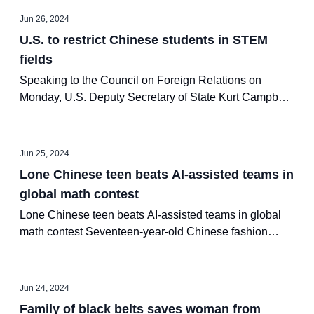
Jun 26, 2024
U.S. to restrict Chinese students in STEM
fields
Speaking to the Council on Foreign Relations on
Monday, U.S. Deputy Secretary of State Kurt Campbell
stated that U.S. universities will be restricting Chinese
international students’ access to science, technology,
engineering and mathematics (STEM) fields involving
Jun 25, 2024
sensitive technology due to security concerns.
Lone Chinese teen beats AI-assisted teams in
global math contest
Lone Chinese teen beats AI-assisted teams in global
math contest Seventeen-year-old Chinese fashion
design student Jiang Ping secured a spot in the finals
of the Alibaba Global Math Competition by
outperforming top students and AI-assisted teams on
Jun 24, 2024
Saturday.
Family of black belts saves woman from