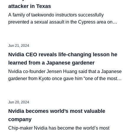
attacker in Texas
A family of taekwondo instructors successfully
prevented a sexual assault in the Cypress area on
Tuesday by utilizing their martial arts training.
Jun 21, 2024
Nvidia CEO reveals life-changing lesson he
learned from a Japanese gardener
Nvidia co-founder Jensen Huang said that a Japanese
gardener from Kyoto once gave him “one of the most
profound learnings in my life.”
Jun 20, 2024
Nvidia becomes world’s most valuable
company
Chip-maker Nvidia has become the world’s most